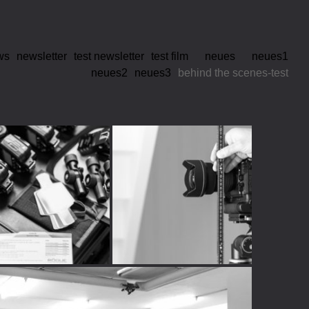
ws
newsletter
test newsletter
test film
neues
neues1
neues2
neues3
behind the scenes-test