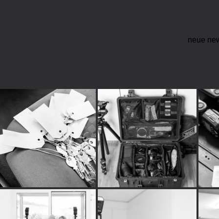
neue ne